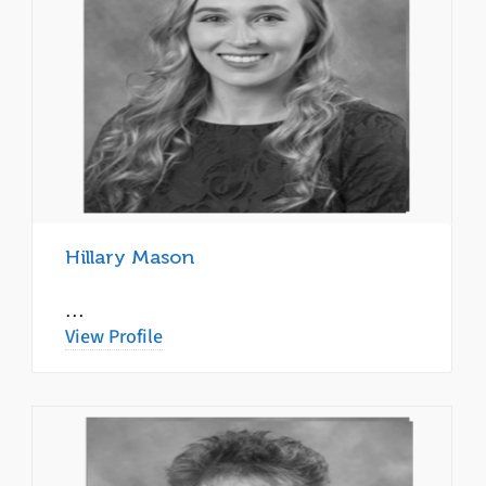
Hillary Mason
…
View Profile