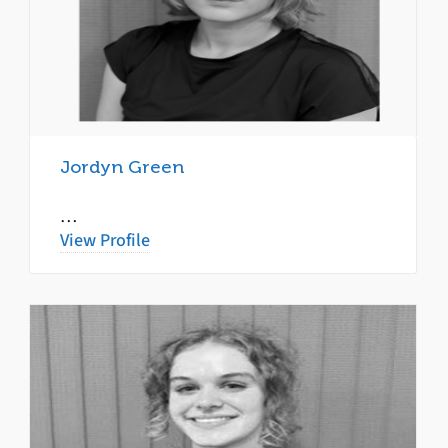
Jordyn Green
…
View Profile