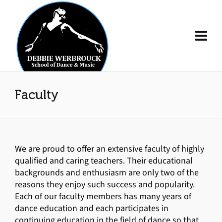
Faculty
We are proud to offer an extensive faculty of highly
qualified and caring teachers. Their educational
backgrounds and enthusiasm are only two of the
reasons they enjoy such success and popularity.
Each of our faculty members has many years of
dance education and each participates in
continuing education in the field of dance so that