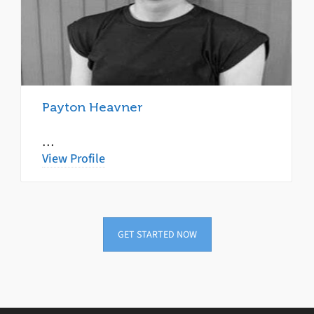
Payton Heavner
…
View Profile
GET STARTED NOW