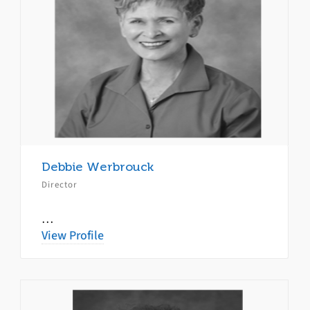
Debbie Werbrouck
Director
…
View Profile