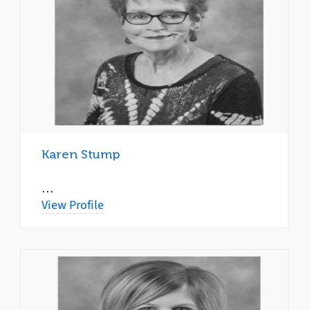
Karen Stump
…
View Profile