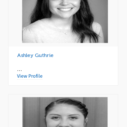
Ashley Guthrie
…
View Profile