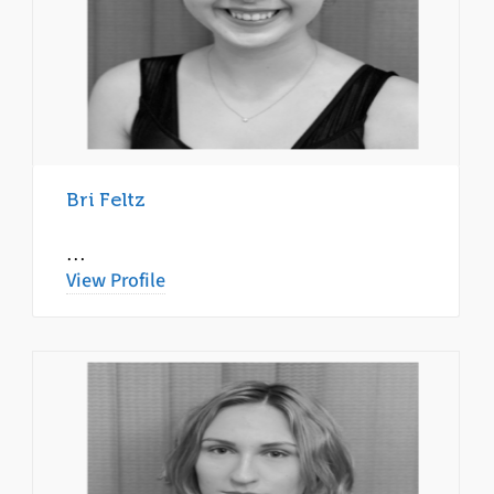
Bri Feltz
…
View Profile