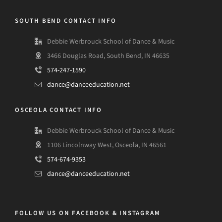
SOUTH BEND CONTACT INFO
Debbie Werbrouck School of Dance & Music
3466 Douglas Road, South Bend, IN 46635
574-247-1590
dance@danceeducation.net
OSCEOLA CONTACT INFO
Debbie Werbrouck School of Dance & Music
1106 Lincolnway West, Osceola, IN 46561
574-674-9353
dance@danceeducation.net
FOLLOW US ON FACEBOOK & INSTAGRAM