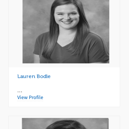
Lauren Bodle
…
View Profile