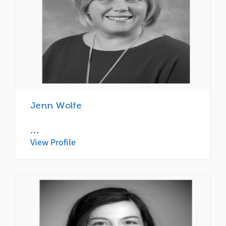
Jenn Wolfe
…
View Profile