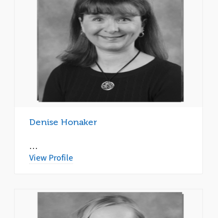
Denise Honaker
…
View Profile