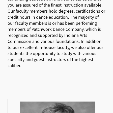
you are assured of the finest instruction available.
Our faculty members hold degrees, certifications or
credit hours in dance education. The majority of
our faculty members is or has been performing
members of Patchwork Dance Company, which is
recognized and supported by Indiana Arts
Commission and various foundations. In addition
to our excellent in-house faculty, we also offer our
students the opportunity to study with various
specialty and guest instructors of the highest
caliber.