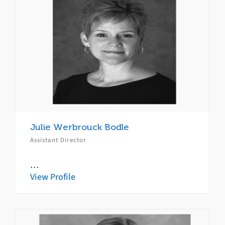
Julie Werbrouck Bodle
Assistant Director
…
View Profile