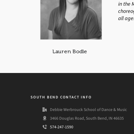
in the 
choreo
all age
Lauren Bodle
SOUTH BEND CONTACT INFO
Debbie Werbrouck School of Dance & Music
3466 Douglas Road, South Bend, IN 46635
574-247-1590