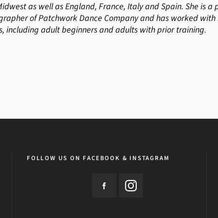
Midwest as well as England, France, Italy and Spain. She is 
grapher of Patchwork Dance Company and has worked with n
s, including adult beginners and adults with prior training.
FOLLOW US ON FACEBOOK & INSTAGRAM