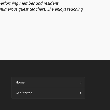
a performing member and resident
umerous guest teachers. She enjoys teaching
Home
Get Started