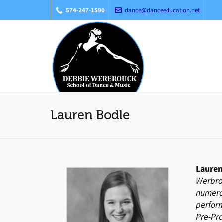
574-247-1590
dance@danceeducation.net
Lauren Bodle
Lauren
Werbro
numerou
perform
Pre-Pr