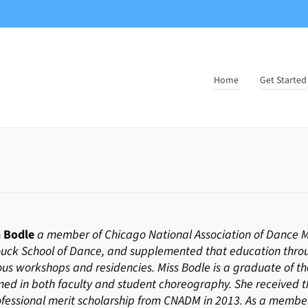
Home
Get Started
 Bodle
a member of Chicago National Association of Dance Ma
uck School of Dance, and supplemented that education thr
s workshops and residencies. Miss Bodle is a graduate of the
ed in both faculty and student choreography. She received th
ofessional merit scholarship from CNADM in 2013. As a mem