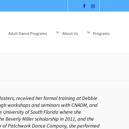
Adult Dance Programs
About Us
Programs
sters, received her formal training at Debbie
ough workshops and seminars with CNADM, and
 University of South Florida where she
e Beverly Miller scholarship in 2011, and the
ber of Patchwork Dance Company, she performed