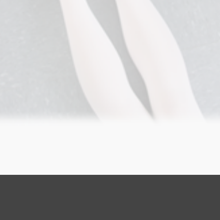
GET STARTED NOW