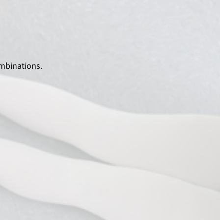
mbinations.