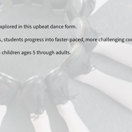
explored in this upbeat dance form.
 students progress into faster-paced, more challenging co
h children ages 5 through adults.