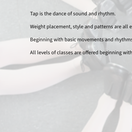
Tap is the dance of sound and rhythm.
Weight placement, style and patterns are all 
Beginning with basic movements and rhythms,
All levels of classes are offered beginning wit