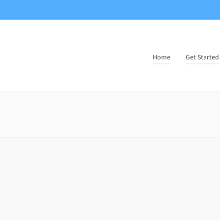
Home
Get Started