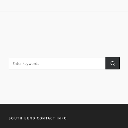
SOUTH BEND CONTACT INFO