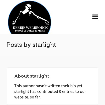
Posts by starlight
About
starlight
This author hasn't written their bio yet.
starlight
has contributed 0 entries to our
website, so far.