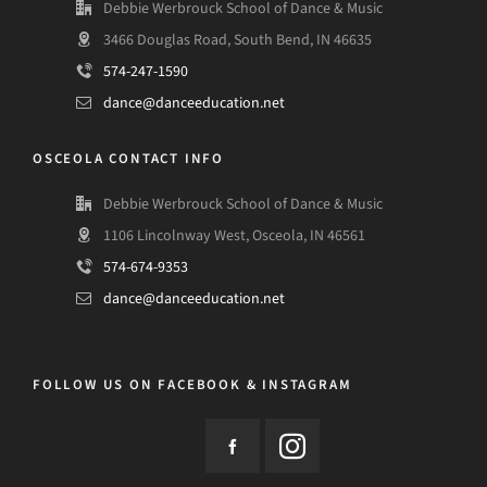
Debbie Werbrouck School of Dance & Music
3466 Douglas Road, South Bend, IN 46635
574-247-1590
dance@danceeducation.net
OSCEOLA CONTACT INFO
Debbie Werbrouck School of Dance & Music
1106 Lincolnway West, Osceola, IN 46561
574-674-9353
dance@danceeducation.net
FOLLOW US ON FACEBOOK & INSTAGRAM